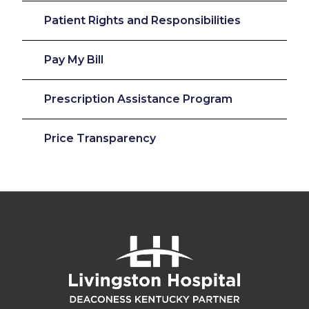
Patient Rights and Responsibilities
Pay My Bill
Prescription Assistance Program
Price Transparency