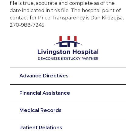
file is true, accurate and complete as of the
date indicated in this file. The hospital point of
contact for Price Transparency is Dan Klidzejsa,
270-988-7245
Advance Directives
Financial Assistance
Medical Records
Patient Relations