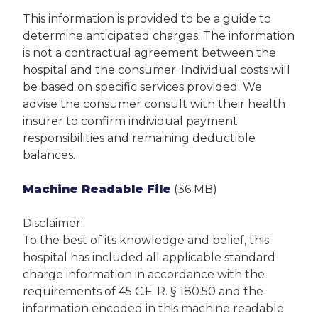
This information is provided to be a guide to
determine anticipated charges. The information
is not a contractual agreement between the
hospital and the consumer. Individual costs will
be based on specific services provided. We
advise the consumer consult with their health
insurer to confirm individual payment
responsibilities and remaining deductible
balances.
Machine Readable File
(36 MB)
Disclaimer:
To the best of its knowledge and belief, this
hospital has included all applicable standard
charge information in accordance with the
requirements of 45 C.F. R. § 180.50 and the
information encoded in this machine readable