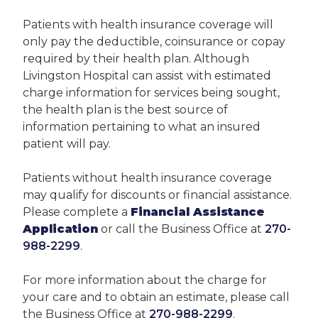
Patients with health insurance coverage will
only pay the deductible, coinsurance or copay
required by their health plan. Although
Livingston Hospital can assist with estimated
charge information for services being sought,
the health plan is the best source of
information pertaining to what an insured
patient will pay.
Patients without health insurance coverage
may qualify for discounts or financial assistance.
Please complete a
Financial Assistance
Application
or call the Business Office at
270-
988-2299
.
For more information about the charge for
your care and to obtain an estimate, please call
the Business Office at
270-988-2299
.