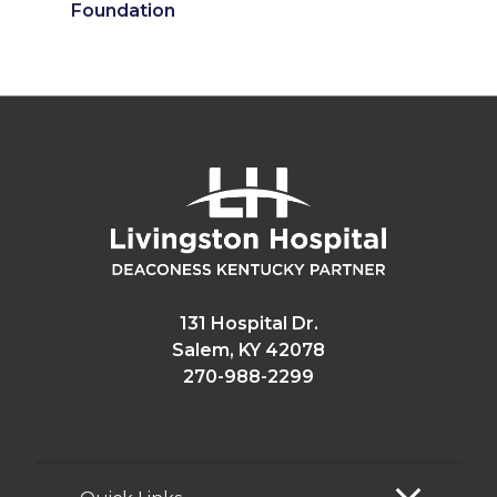
Foundation
131 Hospital Dr.
Salem, KY 42078
270-988-2299