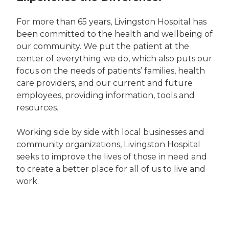
For more than 65 years, Livingston Hospital has
been committed to the health and wellbeing of
our community. We put the patient at the
center of everything we do, which also puts our
focus on the needs of patients’ families, health
care providers, and our current and future
employees, providing information, tools and
resources.
Working side by side with local businesses and
community organizations, Livingston Hospital
seeks to improve the lives of those in need and
to create a better place for all of us to live and
work.