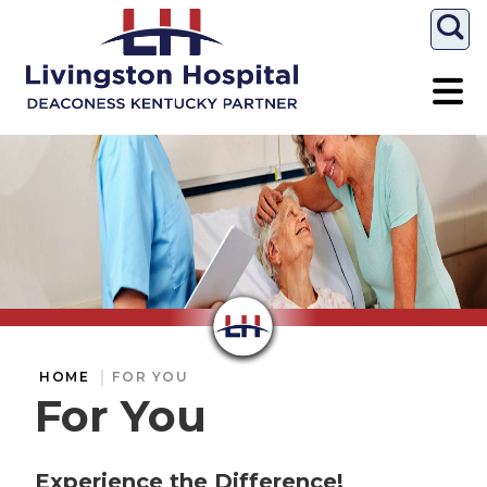
Togg
HOME
FOR YOU
For You
Experience the Difference!