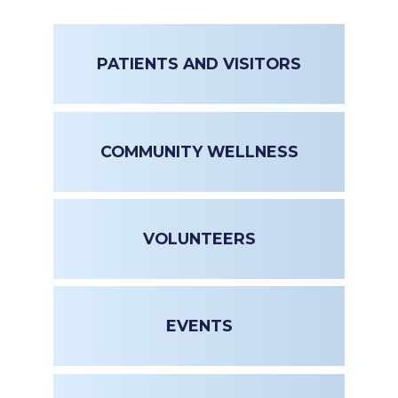
PATIENTS AND VISITORS
COMMUNITY WELLNESS
VOLUNTEERS
EVENTS