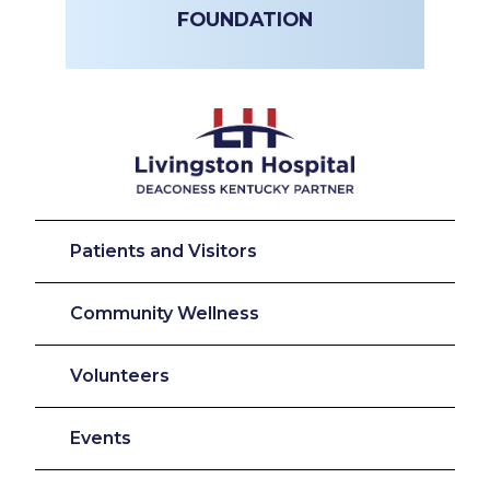
FOUNDATION
Patients and Visitors
Community Wellness
Volunteers
Events