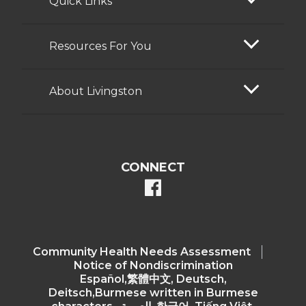
Quick Links
Resources For You
About Livingston
CONNECT
facebook
Community Health Needs Assessment​
Notice of Nondiscrimination
Español,繁體中文, Deutsch,
Deitsch,Burmese written in Burmese