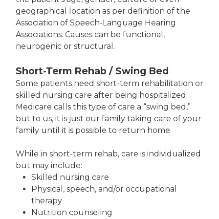
geographical location as per definition of the
Association of Speech-Language Hearing
Associations. Causes can be functional,
neurogenic or structural.
Short-Term Rehab / Swing Bed
Some patients need short-term rehabilitation or
skilled nursing care after being hospitalized.
Medicare calls this type of care a “swing bed,”
but to us, it is just our family taking care of your
family until it is possible to return home.
While in short-term rehab, care is individualized
but may include:
Skilled nursing care
Physical, speech, and/or occupational
therapy
Nutrition counseling