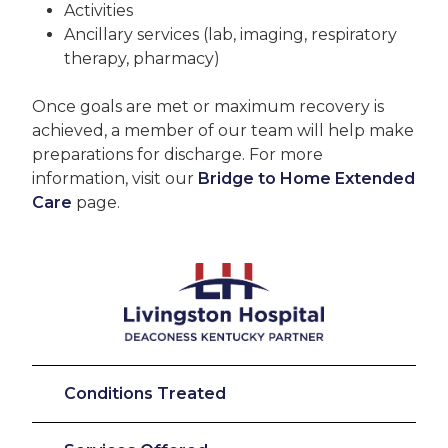
Activities
Ancillary services (lab, imaging, respiratory
therapy, pharmacy)
Once goals are met or maximum recovery is
achieved, a member of our team will help make
preparations for discharge. For more
information, visit our
Bridge to Home Extended
Care
page.
Conditions Treated