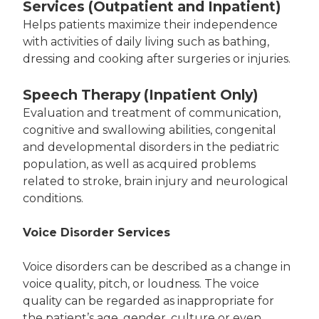
Services (Outpatient and Inpatient)
Helps patients maximize their independence
with activities of daily living such as bathing,
dressing and cooking after surgeries or injuries.
Speech Therapy (Inpatient Only)
Evaluation and treatment of communication,
cognitive and swallowing abilities, congenital
and developmental disorders in the pediatric
population, as well as acquired problems
related to stroke, brain injury and neurological
conditions.
Voice Disorder Services
Voice disorders can be described as a change in
voice quality, pitch, or loudness. The voice
quality can be regarded as inappropriate for
the patient’s age, gender, culture or even