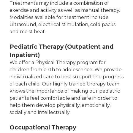
Treatments may include a combination of
exercise and activity as well as manual therapy.
Modalities available for treatment include
ultrasound, electrical stimulation, cold packs
and moist heat.
Pediatric Therapy (Outpatient and
Inpatient)
We offer a Physical Therapy program for
children from birth to adolescence. We provide
individualized care to best support the progress
of each child. Our highly trained therapy team
knows the importance of making our pediatric
patients feel comfortable and safe in order to
help them develop physically, emotionally,
socially and intellectually.
Occupational Therapy