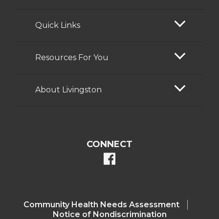
Quick Links
Resources For You
About Livingston
CONNECT
facebook
Community Health Needs Assessment​
Notice of Nondiscrimination