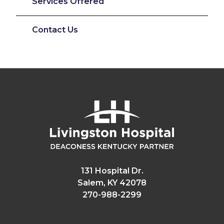
Services Offered
Contact Us
131 Hospital Dr.
Salem, KY 42078
270-988-2299