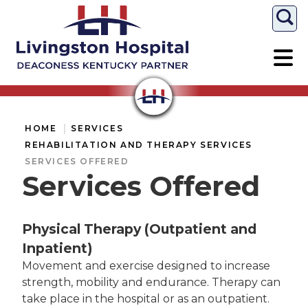
Togg
HOME
SERVICES
REHABILITATION AND THERAPY SERVICES
SERVICES OFFERED
Services Offered
Physical Therapy (Outpatient and
Inpatient)
Movement and exercise designed to increase
strength, mobility and endurance. Therapy can
take place in the hospital or as an outpatient.