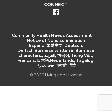
CONNECT
facebook
Community Health Needs Assessment​
Notice of Nondiscrimination
Español,繁體中文, Deutsch,
Deitsch,Burmese written in Burmese
characters., العربية, 한국어, Tiếng Việt,
Français, 日本語,Nederlands, Tagalog,
Русский, ਪੰਜਾਬੀ , हिंदी
© 2026 Livingston Hospital