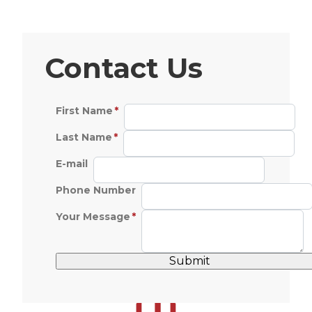
Contact Us
First Name
Last Name
E-mail
Phone Number
Your Message