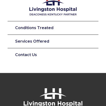
Conditions Treated
Services Offered
Contact Us