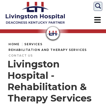
Togg
HOME
SERVICES
REHABILITATION AND THERAPY SERVICES
CONTACT US
Livingston
Hospital -
Rehabilitation &
Therapy Services