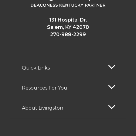
131 Hospital Dr.
Salem, KY 42078
270-988-2299
Quick Links
Resources For You
About Livingston