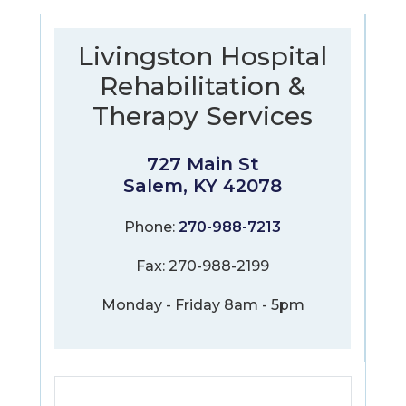
Livingston Hospital
Rehabilitation &
Therapy Services
727 Main St
Salem, KY 42078
Phone:
270-988-7213
Fax: 270-988-2199
Monday - Friday 8am - 5pm