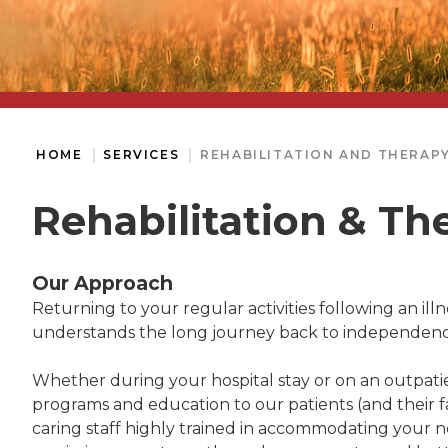
HOME
SERVICES
REHABILITATION AND THERAPY
Rehabilitation & Th
Our Approach
Returning to your regular activities following an illne
understands the long journey back to independence a
Whether during your hospital stay or on an outpatie
programs and education to our patients (and their fa
caring staff highly trained in accommodating your ne