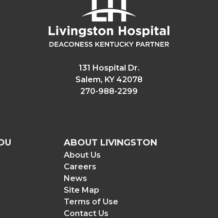
131 Hospital Dr.
Salem, KY 42078
270-988-2299
OU
ABOUT LIVINGSTON
About Us
Careers
News
Site Map
Terms of Use
Contact Us