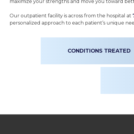
maximize your strengths and move you toward bett
Our outpatient facility is across from the hospital at
personalized approach to each patient’s unique ne
CONDITIONS TREATED