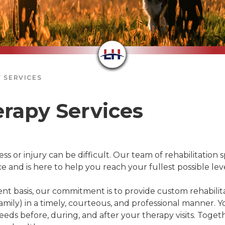
 SERVICES
erapy Services
ss or injury can be difficult. Our team of rehabilitation s
nd is here to help you reach your fullest possible level
nt basis, our commitment is to provide custom rehabilita
mily) in a timely, courteous, and professional manner. Yo
eds before, during, and after your therapy visits. Togeth