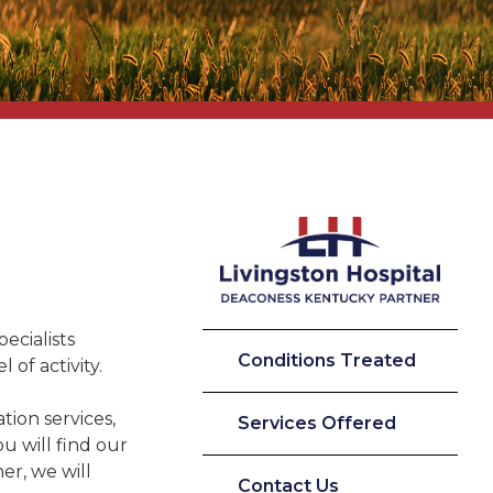
pecialists
Conditions Treated
 of activity.
tion services,
Services Offered
u will find our
er, we will
Contact Us