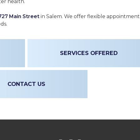
er health.
727 Main Street
in Salem. We offer flexible appointment
eds.
SERVICES OFFERED
CONTACT US