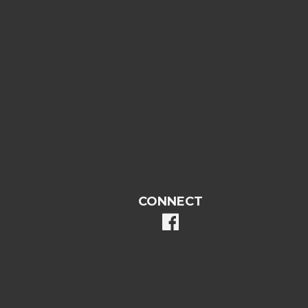
CONNECT
facebook