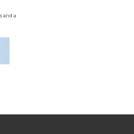
s and a