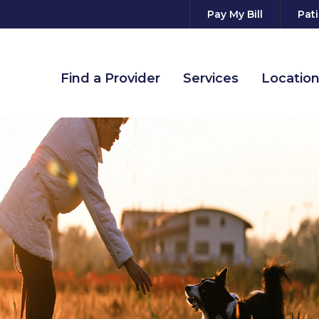
Pay My Bill
Pati
Find a Provider
Services
Locatio