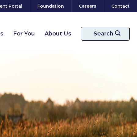
ent Portal
Foundation
Careers
Contact
ns
For You
About Us
Start your sear
Search