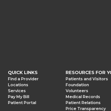
QUICK LINKS
RESOURCES FOR Y
Find a Provider
Patients and Visitors
Locations
Foundation
Services
Volunteers
Pay My Bill
Medical Records
Patient Portal
Patient Relations
Price Transparency