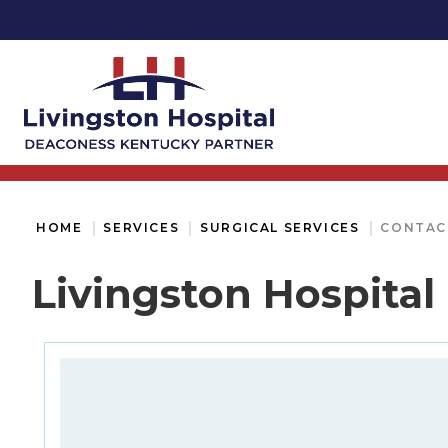
HOME
SERVICES
SURGICAL SERVICES
CONTAC
Livingston Hospital 