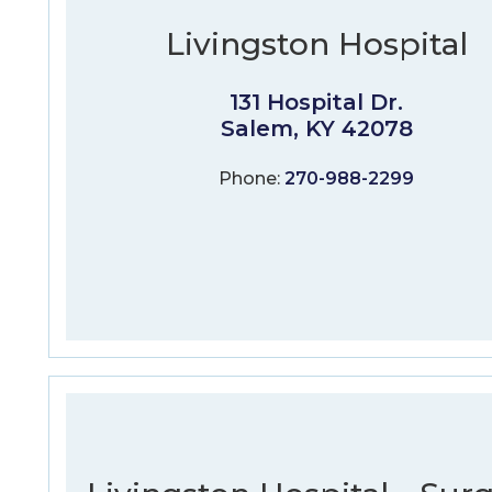
Livingston Hospital
131 Hospital Dr.
Salem, KY 42078
Phone:
270-988-2299