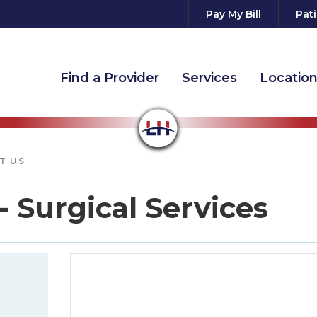
Pay My Bill
Pati
Find a Provider
Services
Locatio
T US
- Surgical Services