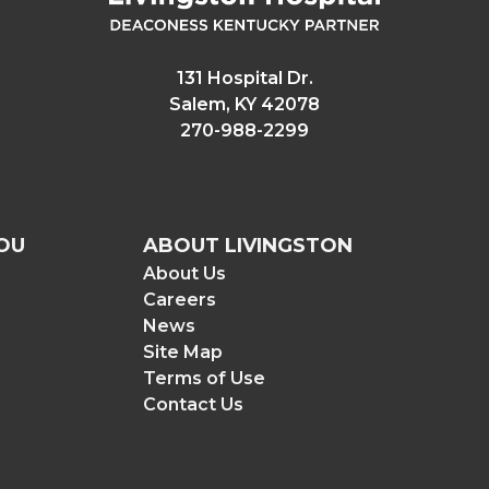
131 Hospital Dr.
Salem, KY 42078
270-988-2299
OU
ABOUT LIVINGSTON
About Us
Careers
News
Site Map
Terms of Use
Contact Us