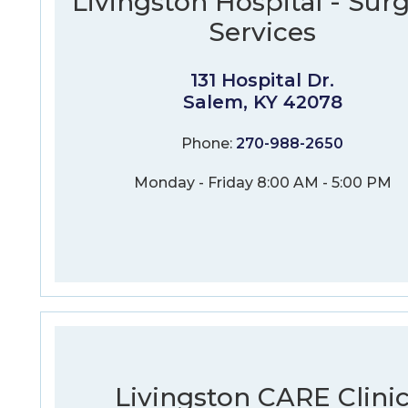
Livingston Hospital - Surg
Services
131 Hospital Dr.
Salem, KY 42078
Phone:
270-988-2650
Monday - Friday 8:00 AM - 5:00 PM
Livingston CARE Clini