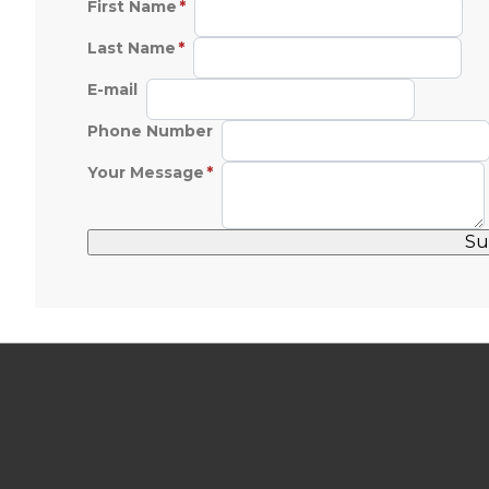
First Name
Last Name
E-mail
Phone Number
Your Message