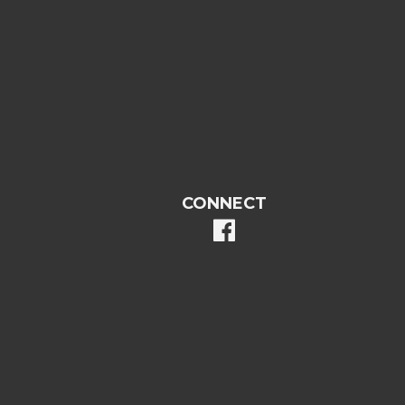
CONNECT
facebook