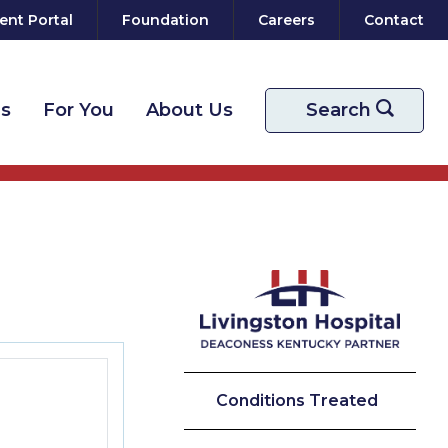
ent Portal
Foundation
Careers
Contact
ns
For You
About Us
Start your sear
Search
Conditions Treated