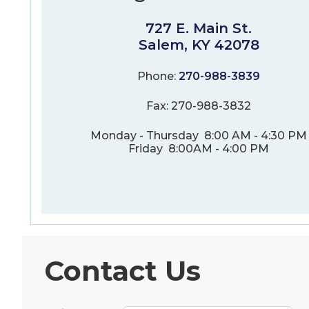
727 E. Main St.
Salem, KY 42078
Phone:
270-988-3839
Fax: 270-988-3832
Monday - Thursday 8:00 AM - 4:30 PM
Friday 8:00AM - 4:00 PM
Contact Us