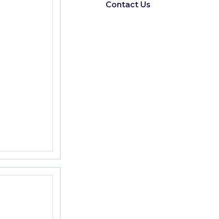
Contact Us