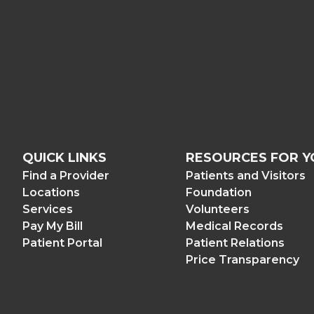
QUICK LINKS
RESOURCES FOR Y
Find a Provider
Patients and Visitors
Locations
Foundation
Services
Volunteers
Pay My Bill
Medical Records
Patient Portal
Patient Relations
Price Transparency