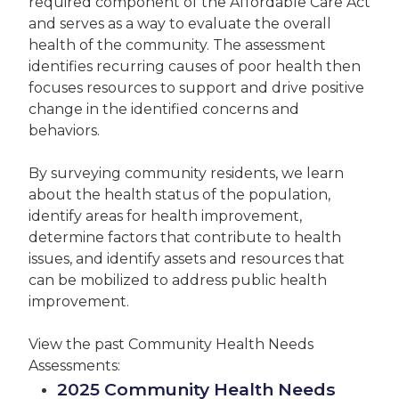
required component of the Affordable Care Act
and serves as a way to evaluate the overall
health of the community. The assessment
identifies recurring causes of poor health then
focuses resources to support and drive positive
change in the identified concerns and
behaviors.
By surveying community residents, we learn
about the health status of the population,
identify areas for health improvement,
determine factors that contribute to health
issues, and identify assets and resources that
can be mobilized to address public health
improvement.
View the past Community Health Needs
Assessments:
2025 Community Health Needs