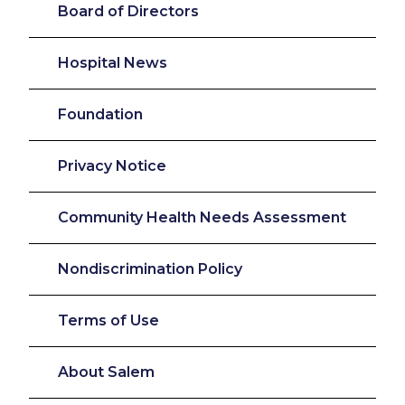
Board of Directors
Hospital News
Foundation
Privacy Notice
Community Health Needs Assessment
Nondiscrimination Policy
Terms of Use
About Salem