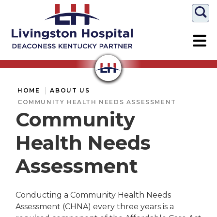
Togg
HOME
ABOUT US
COMMUNITY HEALTH NEEDS ASSESSMENT
Community
Health Needs
Assessment
Conducting a Community Health Needs
Assessment (CHNA) every three years is a