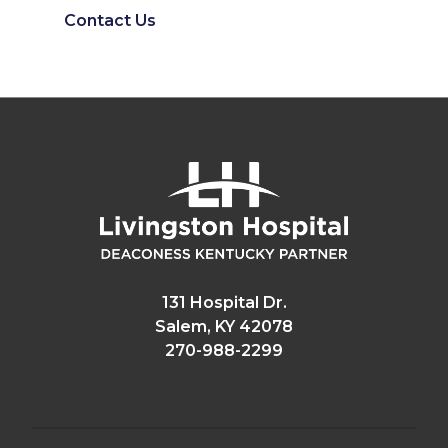
Contact Us
131 Hospital Dr.
Salem, KY 42078
270-988-2299