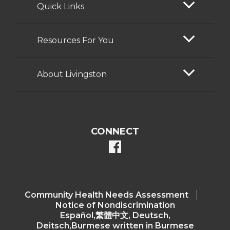
Quick Links
Resources For You
About Livingston
CONNECT
facebook
Community Health Needs Assessment​
Notice of Nondiscrimination
Español,繁體中文, Deutsch,
Deitsch,Burmese written in Burmese