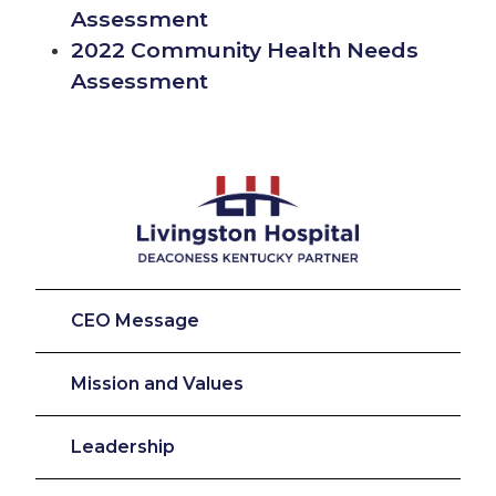
Assessment
2022 Community Health Needs
Assessment
CEO Message
Mission and Values
Leadership