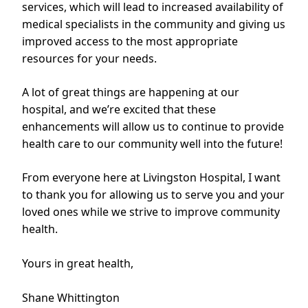
services, which will lead to increased availability of
medical specialists in the community and giving us
improved access to the most appropriate
resources for your needs.
A lot of great things are happening at our
hospital, and we’re excited that these
enhancements will allow us to continue to provide
health care to our community well into the future!
From everyone here at Livingston Hospital, I want
to thank you for allowing us to serve you and your
loved ones while we strive to improve community
health.
Yours in great health,
Shane Whittington