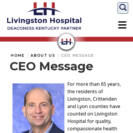
Togg
HOME
ABOUT US
CEO MESSAGE
CEO Message
For more than 65 years,
the residents of
Livingston, Crittenden
and Lyon counties have
counted on Livingston
Hospital for quality,
compassionate health