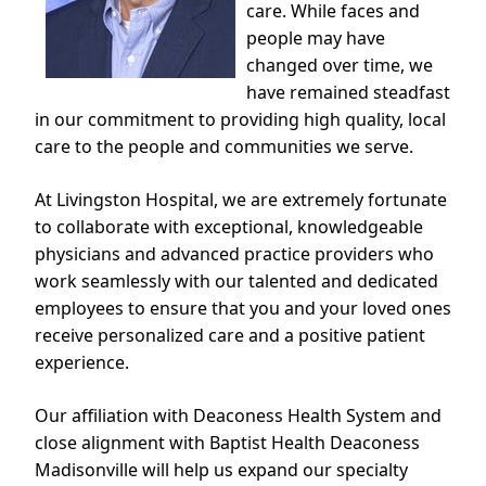
care. While faces and
people may have
changed over time, we
have remained steadfast
in our commitment to providing high quality, local
care to the people and communities we serve.
At Livingston Hospital, we are extremely fortunate
to collaborate with exceptional, knowledgeable
physicians and advanced practice providers who
work seamlessly with our talented and dedicated
employees to ensure that you and your loved ones
receive personalized care and a positive patient
experience.
Our affiliation with Deaconess Health System and
close alignment with Baptist Health Deaconess
Madisonville will help us expand our specialty