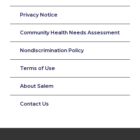
Privacy Notice
Community Health Needs Assessment
Nondiscrimination Policy
Terms of Use
About Salem
Contact Us