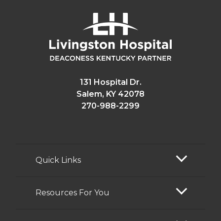
131 Hospital Dr.
Salem, KY 42078
270-988-2299
Quick Links
Resources For You