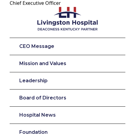
Chief Executive Officer
CEO Message
Mission and Values
Leadership
Board of Directors
Hospital News
Foundation