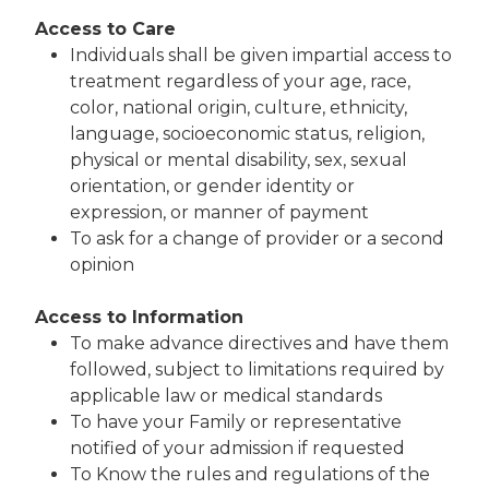
Access to Care
Individuals shall be given impartial access to
treatment regardless of your age, race,
color, national origin, culture, ethnicity,
language, socioeconomic status, religion,
physical or mental disability, sex, sexual
orientation, or gender identity or
expression, or manner of payment
To ask for a change of provider or a second
opinion
Access to Information
To make advance directives and have them
followed, subject to limitations required by
applicable law or medical standards
To have your Family or representative
notified of your admission if requested
To Know the rules and regulations of the