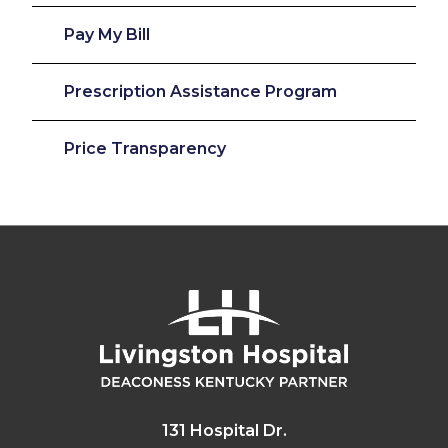
Pay My Bill
Prescription Assistance Program
Price Transparency
131 Hospital Dr.