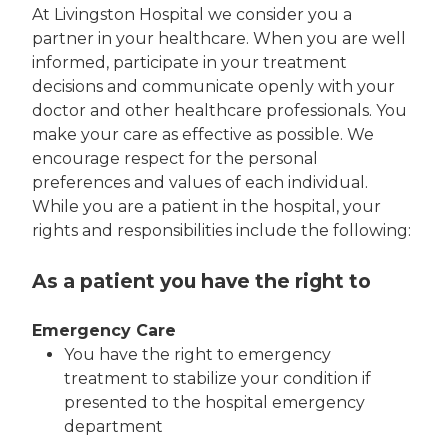
At Livingston Hospital we consider you a
partner in your healthcare. When you are well
informed, participate in your treatment
decisions and communicate openly with your
doctor and other healthcare professionals. You
make your care as effective as possible. We
encourage respect for the personal
preferences and values of each individual.
While you are a patient in the hospital, your
rights and responsibilities include the following:
As a patient you have the right to
Emergency Care
You have the right to emergency
treatment to stabilize your condition if
presented to the hospital emergency
department