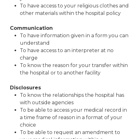
To have access to your religious clothes and
other materials within the hospital policy
Communication
To have information given in a form you can
understand
To have access to an interpreter at no
charge
To know the reason for your transfer within
the hospital or to another facility
Disclosures
To know the relationships the hospital has
with outside agencies
To be able to access your medical record in
a time frame of reason in a format of your
choice
To be able to request an amendment to