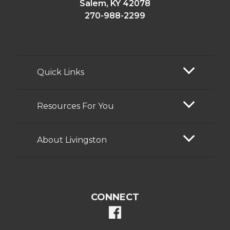
Salem, KY 42078
270-988-2299
Quick Links
Resources For You
About Livingston
CONNECT
facebook