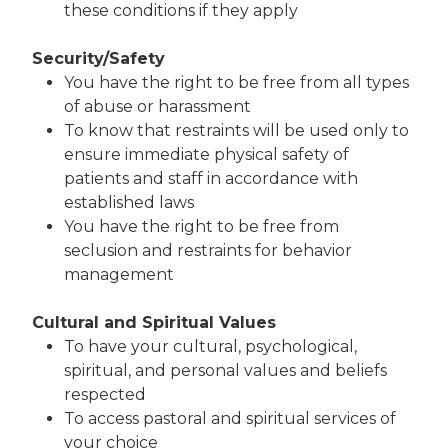
these conditions if they apply
Security/Safety
You have the right to be free from all types
of abuse or harassment
To know that restraints will be used only to
ensure immediate physical safety of
patients and staff in accordance with
established laws
You have the right to be free from
seclusion and restraints for behavior
management
Cultural and Spiritual Values
To have your cultural, psychological,
spiritual, and personal values and beliefs
respected
To access pastoral and spiritual services of
your choice