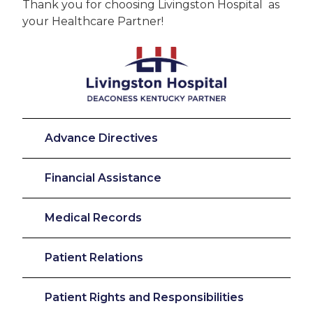
Thank you for choosing Livingston Hospital as
your Healthcare Partner!
Advance Directives
Financial Assistance
Medical Records
Patient Relations
Patient Rights and Responsibilities