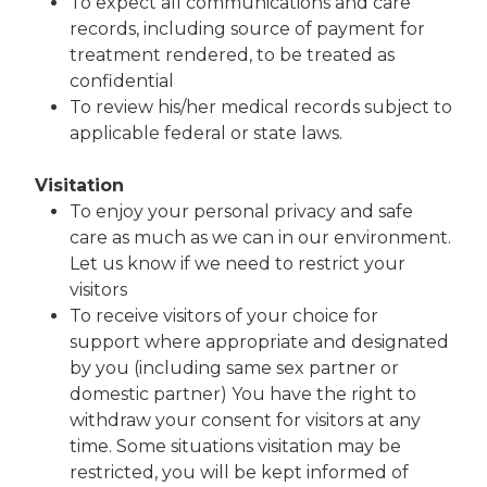
To expect all communications and care
records, including source of payment for
treatment rendered, to be treated as
confidential
To review his/her medical records subject to
applicable federal or state laws.
Visitation
To enjoy your personal privacy and safe
care as much as we can in our environment.
Let us know if we need to restrict your
visitors
To receive visitors of your choice for
support where appropriate and designated
by you (including same sex partner or
domestic partner) You have the right to
withdraw your consent for visitors at any
time. Some situations visitation may be
restricted, you will be kept informed of