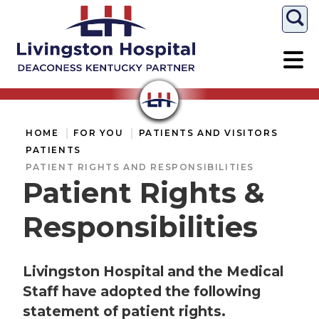
Togg
HOME
FOR YOU
PATIENTS AND VISITORS
PATIENTS
PATIENT RIGHTS AND RESPONSIBILITIES
Patient Rights &
Responsibilities
Livingston Hospital and the Medical
Staff have adopted the following
statement of patient rights.