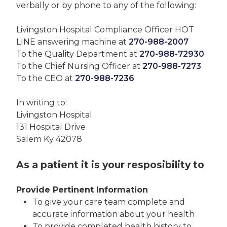
verbally or by phone to any of the following:
Livingston Hospital Compliance Officer HOT
LINE answering machine at
270-988-2007
To the Quality Department at
270-988-72930
To the Chief Nursing Officer at
270-988-7273
To the CEO at
270-988-7236
In writing to:
Livingston Hospital
131 Hospital Drive
Salem Ky 42078
As a patient it is your resposibility to
Provide Pertinent Information
To give your care team complete and
accurate information about your health
To provide completed health history to