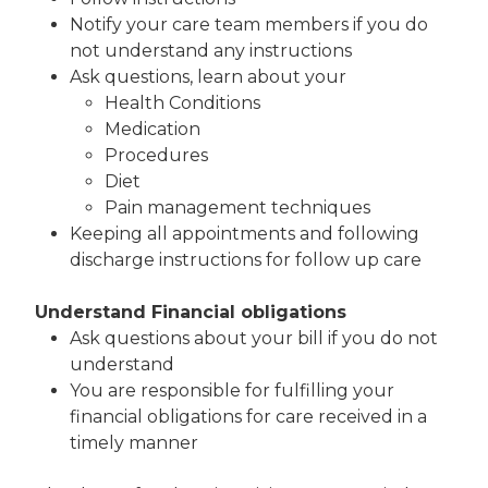
Notify your care team members if you do
not understand any instructions
Ask questions, learn about your
Health Conditions
Medication
Procedures
Diet
Pain management techniques
Keeping all appointments and following
discharge instructions for follow up care
Understand Financial obligations
Ask questions about your bill if you do not
understand
You are responsible for fulfilling your
financial obligations for care received in a
timely manner