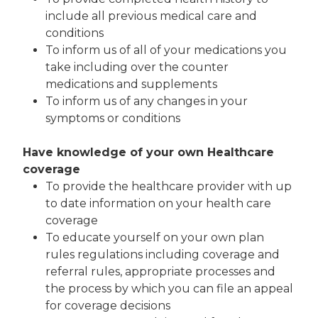
include all previous medical care and
conditions
To inform us of all of your medications you
take including over the counter
medications and supplements
To inform us of any changes in your
symptoms or conditions
Have knowledge of your own Healthcare
coverage
To provide the healthcare provider with up
to date information on your health care
coverage
To educate yourself on your own plan
rules regulations including coverage and
referral rules, appropriate processes and
the process by which you can file an appeal
for coverage decisions