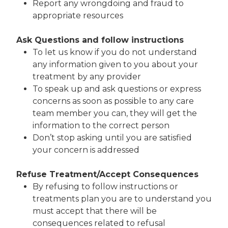
Report any wrongdoing and fraud to
appropriate resources
Ask Questions and follow instructions
To let us know if you do not understand
any information given to you about your
treatment by any provider
To speak up and ask questions or express
concerns as soon as possible to any care
team member you can, they will get the
information to the correct person
Don’t stop asking until you are satisfied
your concern is addressed
Refuse Treatment/Accept Consequences
By refusing to follow instructions or
treatments plan you are to understand you
must accept that there will be
consequences related to refusal