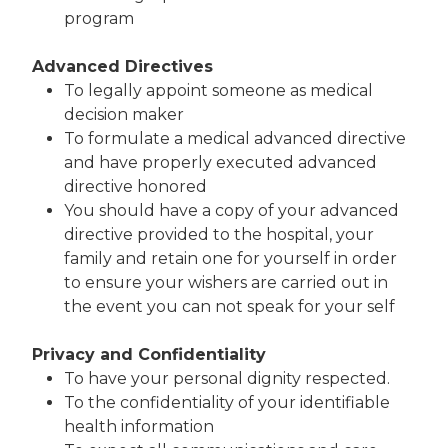
program
Advanced Directives
To legally appoint someone as medical
decision maker
To formulate a medical advanced directive
and have properly executed advanced
directive honored
You should have a copy of your advanced
directive provided to the hospital, your
family and retain one for yourself in order
to ensure your wishers are carried out in
the event you can not speak for your self
Privacy and Confidentiality
To have your personal dignity respected.
To the confidentiality of your identifiable
health information