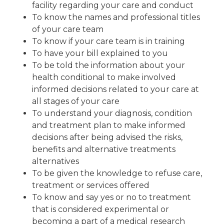
facility regarding your care and conduct
To know the names and professional titles
of your care team
To know if your care team is in training
To have your bill explained to you
To be told the information about your
health conditional to make involved
informed decisions related to your care at
all stages of your care
To understand your diagnosis, condition
and treatment plan to make informed
decisions after being advised the risks,
benefits and alternative treatments
alternatives
To be given the knowledge to refuse care,
treatment or services offered
To know and say yes or no to treatment
that is considered experimental or
becoming a part of a medical research