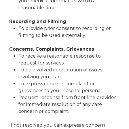
your medical information within a
reasonable time
Recording and Filming
To provide prior consent to recording or
filming to be used externally
Concerns, Complaints, Grievances
To receive a reasonable response to
request for services
To be involved in resolution of issues
involving your care
To express concern, complaint or
grievances to your hospital personal.
Request response from front line provider
for immediate resolution of any care
concern or complaint.
If not resolved you can express a concern