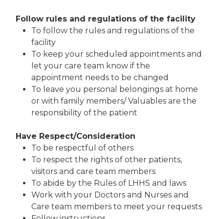
Follow rules and regulations of the facility
To follow the rules and regulations of the
facility
To keep your scheduled appointments and
let your care team know if the
appointment needs to be changed
To leave you personal belongings at home
or with family members/ Valuables are the
responsibility of the patient
Have Respect/Consideration
To be respectful of others
To respect the rights of other patients,
visitors and care team members
To abide by the Rules of LHHS and laws
Work with your Doctors and Nurses and
Care team members to meet your requests
Follow instructions