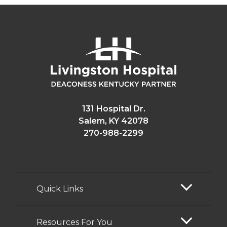
131 Hospital Dr.
Salem, KY 42078
270-988-2299
Quick Links
Resources For You