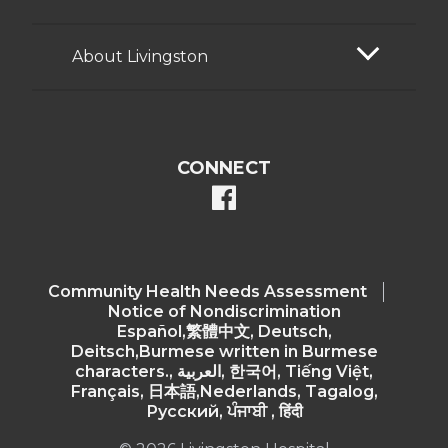
About Livingston
CONNECT
facebook
Community Health Needs Assessment​
Notice of Nondiscrimination
Español,繁體中文, Deutsch,
Deitsch,Burmese written in Burmese
characters., العربية, 한국어, Tiếng Việt,
Français, 日本語,Nederlands, Tagalog,
Русский, ਪੰਜਾਬੀ , हिंदी