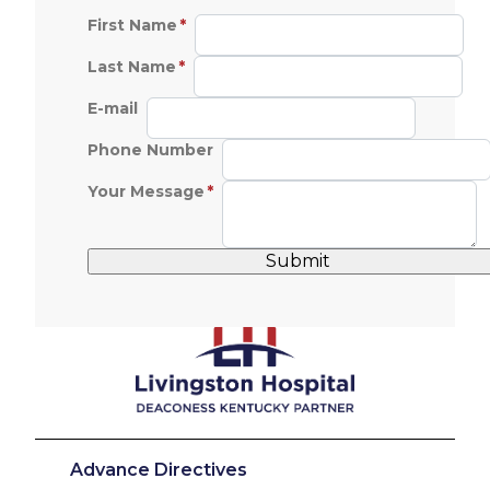
First Name
Last Name
E-mail
Phone Number
Your Message
Advance Directives