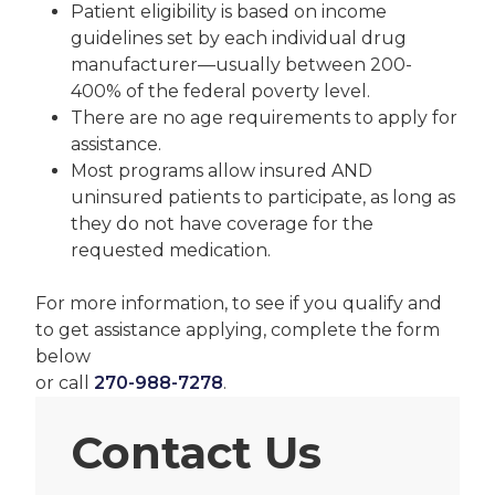
Patient eligibility is based on income
guidelines set by each individual drug
manufacturer—usually between 200-
400% of the federal poverty level.
There are no age requirements to apply for
assistance.
Most programs allow insured AND
uninsured patients to participate, as long as
they do not have coverage for the
requested medication.
For more information, to see if you qualify and
to get assistance applying, complete the form
below
or call
270-988-7278
.
Contact Us