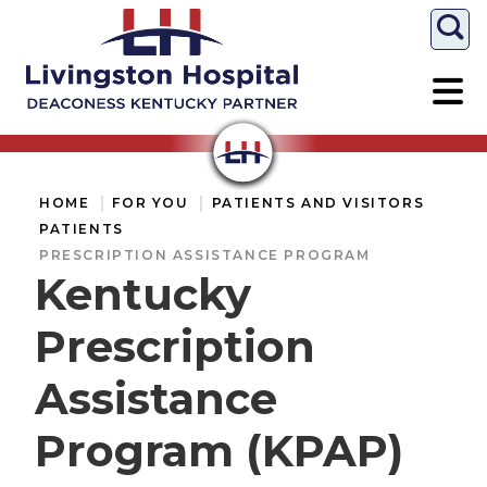
Togg
HOME
FOR YOU
PATIENTS AND VISITORS
PATIENTS
PRESCRIPTION ASSISTANCE PROGRAM
Kentucky
Prescription
Assistance
Program (KPAP)