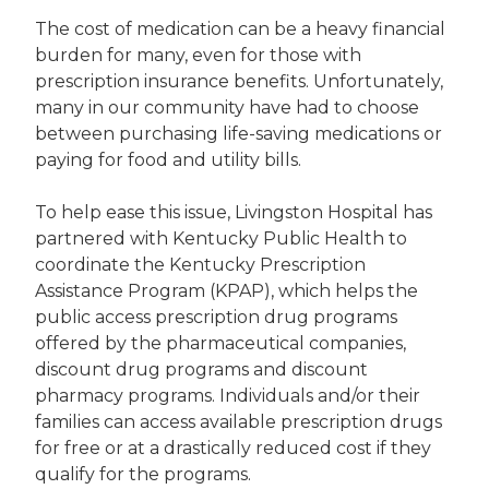
The cost of medication can be a heavy financial
burden for many, even for those with
prescription insurance benefits. Unfortunately,
many in our community have had to choose
between purchasing life-saving medications or
paying for food and utility bills.
To help ease this issue, Livingston Hospital has
partnered with Kentucky Public Health to
coordinate the Kentucky Prescription
Assistance Program (KPAP), which helps the
public access prescription drug programs
offered by the pharmaceutical companies,
discount drug programs and discount
pharmacy programs. Individuals and/or their
families can access available prescription drugs
for free or at a drastically reduced cost if they
qualify for the programs.