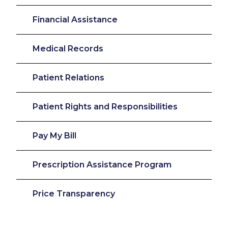
Financial Assistance
Medical Records
Patient Relations
Patient Rights and Responsibilities
Pay My Bill
Prescription Assistance Program
Price Transparency