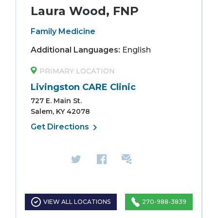
Laura Wood, FNP
Family Medicine
Additional Languages:
English
PRIMARY LOCATION
Livingston CARE Clinic
727 E. Main St.
Salem, KY 42078
chevron_right
Get Directions
×
Livingston CARE Clinic
727 E. Main St., Salem, KY 42078
VIEW ALL LOCATIONS
270-988-3839
Get Directions