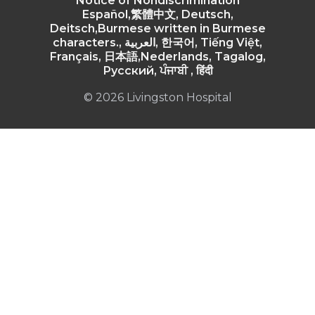
Notice of Nondiscrimination
Español,繁體中文, Deutsch,
Deitsch,Burmese written in Burmese
characters., العربية, 한국어, Tiếng Việt,
Français, 日本語,Nederlands, Tagalog,
Русский, ਪੰਜਾਬੀ , हिंदी
© 2026 Livingston Hospital