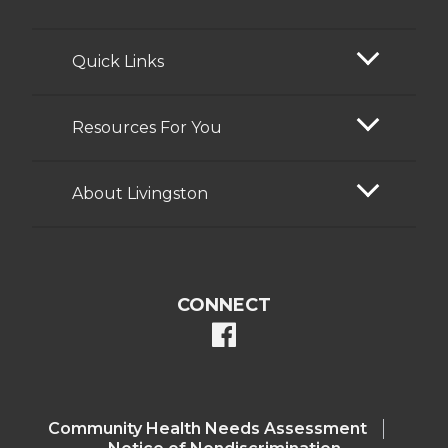
Quick Links
Resources For You
About Livingston
CONNECT
facebook
Community Health Needs Assessment​