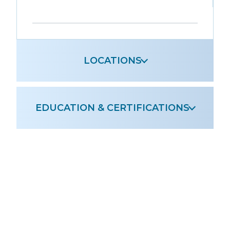
Leaflet
|
OpenStreetMap
+
−
LOCATIONS
EDUCATION & CERTIFICATIONS