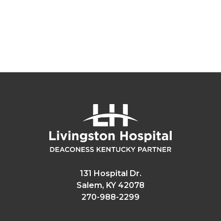
131 Hospital Dr.
Salem, KY 42078
270-988-2299