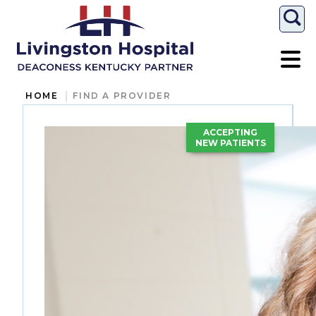
Togg
HOME
FIND A PROVIDER
ACCEPTING
NEW PATIENTS